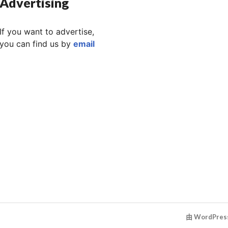
Advertising
If you want to advertise,
you can find us by
email
由 WordPre