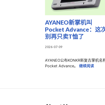
AYANEO新掌机叫
Pocket Advance：这
别再只卖T恤了
2026-07-09
AYANEO公布KONKR新复古掌机名
AYA
Pocket Advance。
继续阅读