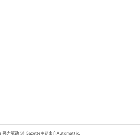
ss 强力驱动
Gazette主题来自
Automattic
.