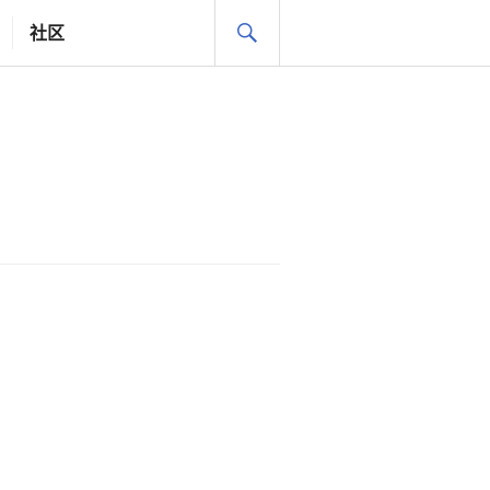
搜
社区
索