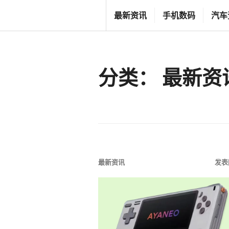
跳
T
最新资讯
手机数码
汽车
至
G
内
F
容
C
分类：
最新资
L
I
F
E
S
T
最新资讯
发表
Y
L
E