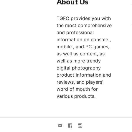
About Us
TGFC provides you with
the most comprehensive
and professional
information on console ,
mobile , and PC games,
as well as content, as
well as more trendy
digital photography
product information and
reviews, and players’
word of mouth for
various products.
Email
FACEBOOK
Instagram