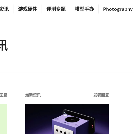
资讯
游戏硬件
评测专题
模型手办
Photography
讯
回复
最新资讯
发表回复