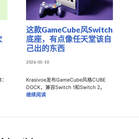
这款GameCube风Switch
次
底座，有点像任天堂该自
己出的东西
2026-05-10
称：
Krasivoe发布GameCube风格CUBE
NEO新掌机叫Pocket Advance：这次别再只卖T恤了
DOCK，兼容Switch 1和Switch 2。
这款GameCube风Switch底座，有点
继续阅读