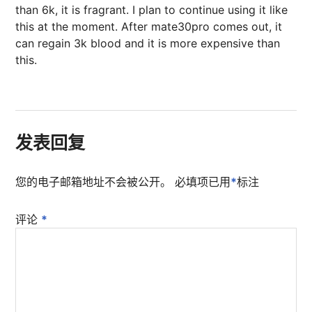
than 6k, it is fragrant. I plan to continue using it like
this at the moment. After mate30pro comes out, it
can regain 3k blood and it is more expensive than
this.
发表回复
您的电子邮箱地址不会被公开。
必填项已用
*
标注
评论
*