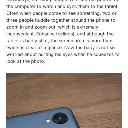
the computer to watch and sync them to the tablet.
Often when people come to see something, two or
three people huddle together around the phone to
zoom in and zoom out, which is extremely
inconvenient. Enhance feelings), and although the
tablet is badly shot, the screen area is more than
twice as clear at a glance. Now the baby is not so
worried about hurting his eyes when he squeezes to
look at the photo.