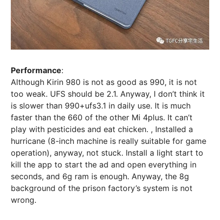
Performance
:
Although Kirin 980 is not as good as 990, it is not
too weak. UFS should be 2.1. Anyway, I don’t think it
is slower than 990+ufs3.1 in daily use. It is much
faster than the 660 of the other Mi 4plus. It can’t
play with pesticides and eat chicken. , Installed a
hurricane (8-inch machine is really suitable for game
operation), anyway, not stuck. Install a light start to
kill the app to start the ad and open everything in
seconds, and 6g ram is enough. Anyway, the 8g
background of the prison factory’s system is not
wrong.