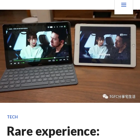
跳
要
TGFC LIFESTYLE
至
内
菜
容
单
TECH
Rare experience: