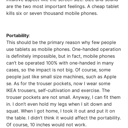
are the two most important feelings. A cheap tablet
kills six or seven thousand mobile phones.
Portability
:
This should be the primary reason why few people
use tablets as mobile phones. One-handed operation
is definitely impossible, but in fact, mobile phones
can’t be operated 100% with one-handed in many
cases, so the impact is not big. Of course, some
people just like small size machines, such as Apple
se. As for the trouser pockets, now I wear some
IKEA trousers, self-cultivation and exercise. The
trouser pockets are not small. Anyway, I can fit them
in. I don’t even hold my legs when I sit down and
squat. When I got home, I took it out and put it on
the table. I didn’t think it would affect the portability.
Of course, 10 inches would not work.