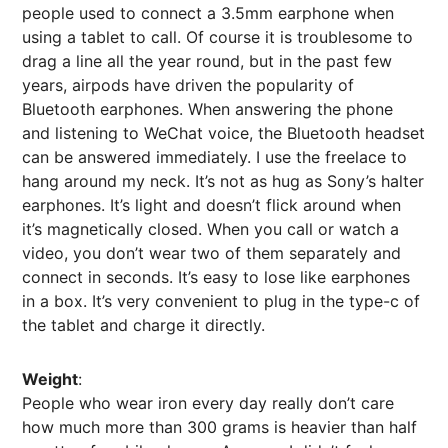
people used to connect a 3.5mm earphone when
using a tablet to call. Of course it is troublesome to
drag a line all the year round, but in the past few
years, airpods have driven the popularity of
Bluetooth earphones. When answering the phone
and listening to WeChat voice, the Bluetooth headset
can be answered immediately. I use the freelace to
hang around my neck. It’s not as hug as Sony’s halter
earphones. It’s light and doesn’t flick around when
it’s magnetically closed. When you call or watch a
video, you don’t wear two of them separately and
connect in seconds. It’s easy to lose like earphones
in a box. It’s very convenient to plug in the type-c of
the tablet and charge it directly.
Weight
:
People who wear iron every day really don’t care
how much more than 300 grams is heavier than half