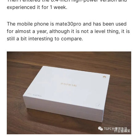
experienced it for 1 week.
The mobile phone is mate30pro and has been used
for almost a year, although it is not a level thing, it is
still a bit interesting to compare.