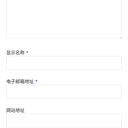
显示名称
*
电子邮箱地址
*
网站地址