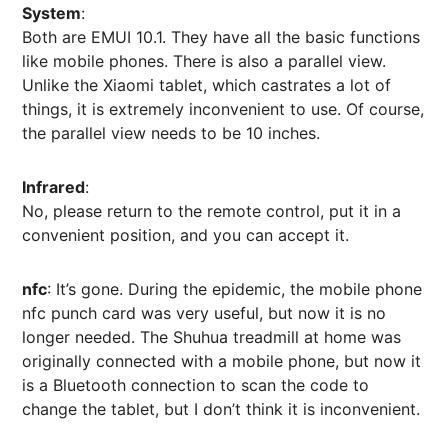
System
:
Both are EMUI 10.1. They have all the basic functions
like mobile phones. There is also a parallel view.
Unlike the Xiaomi tablet, which castrates a lot of
things, it is extremely inconvenient to use. Of course,
the parallel view needs to be 10 inches.
Infrared
:
No, please return to the remote control, put it in a
convenient position, and you can accept it.
nfc
: It’s gone. During the epidemic, the mobile phone
nfc punch card was very useful, but now it is no
longer needed. The Shuhua treadmill at home was
originally connected with a mobile phone, but now it
is a Bluetooth connection to scan the code to
change the tablet, but I don’t think it is inconvenient.