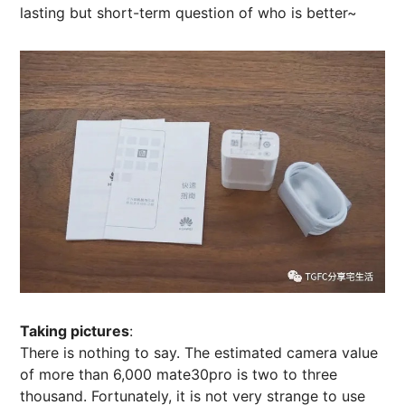
lasting but short-term question of who is better~
Taking pictures
:
There is nothing to say. The estimated camera value
of more than 6,000 mate30pro is two to three
thousand. Fortunately, it is not very strange to use