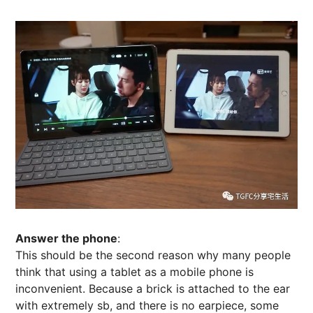
Answer the phone
:
This should be the second reason why many people
think that using a tablet as a mobile phone is
inconvenient. Because a brick is attached to the ear
with extremely sb, and there is no earpiece, some