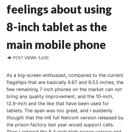
feelings about using
8-inch tablet as the
main mobile phone
POST VIEWS:
5,630
As a big-screen enthusiast, compared to the current
flagships that are basically 6.67 and 6.53 inches, the
few remaining 7-inch phones on the market can not
bring any quality improvement, and the 10-inch,
12.9-inch and the like that have been used for
tablets. The span was too great, and I suddenly
thought that the m6 full Netcom version released by
the prison factory last year would support calls.
Then I entered the 8.4-inch high-power version and