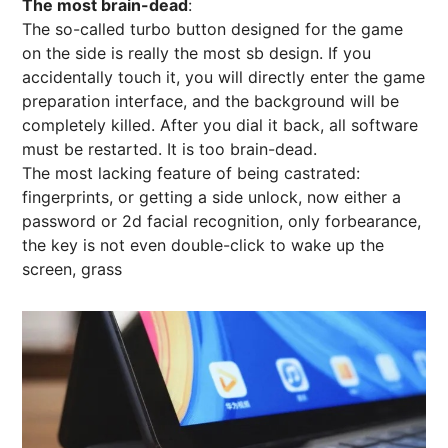
The most brain-dead
:
The so-called turbo button designed for the game
on the side is really the most sb design. If you
accidentally touch it, you will directly enter the game
preparation interface, and the background will be
completely killed. After you dial it back, all software
must be restarted. It is too brain-dead.
The most lacking feature of being castrated:
fingerprints, or getting a side unlock, now either a
password or 2d facial recognition, only forbearance,
the key is not even double-click to wake up the
screen, grass