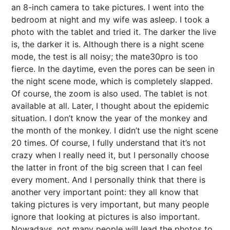
an 8-inch camera to take pictures. I went into the
bedroom at night and my wife was asleep. I took a
photo with the tablet and tried it. The darker the live
is, the darker it is. Although there is a night scene
mode, the test is all noisy; the mate30pro is too
fierce. In the daytime, even the pores can be seen in
the night scene mode, which is completely slapped.
Of course, the zoom is also used. The tablet is not
available at all. Later, I thought about the epidemic
situation. I don’t know the year of the monkey and
the month of the monkey. I didn’t use the night scene
20 times. Of course, I fully understand that it’s not
crazy when I really need it, but I personally choose
the latter in front of the big screen that I can feel
every moment. And I personally think that there is
another very important point: they all know that
taking pictures is very important, but many people
ignore that looking at pictures is also important.
Nowadays, not many people will lead the photos to