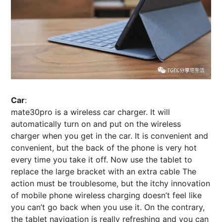
Car
:
mate30pro is a wireless car charger. It will
automatically turn on and put on the wireless
charger when you get in the car. It is convenient and
convenient, but the back of the phone is very hot
every time you take it off. Now use the tablet to
replace the large bracket with an extra cable The
action must be troublesome, but the itchy innovation
of mobile phone wireless charging doesn’t feel like
you can’t go back when you use it. On the contrary,
the tablet navigation is really refreshing and you can