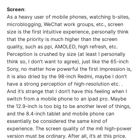
Screen
:
As a heavy user of mobile phones, watching b-sites,
microblogging, WeChat work groups, etc., screen
size is the first intuitive experience, personally think
that the priority is much higher than the screen
quality, such as ppi, AMOLED, high refresh, etc.
Perception is crushed by size (at least I personally
think so, I don’t want to agree), just like the 65-inch
Sony, no matter how powerful the first impression is,
it is also dried by the 98-inch Redmi, maybe I don’t
have a strong perception of high-resolution etc. .
And it’s strange that I don’t have this feeling when I
switch from a mobile phone to an ipad pro. Maybe
the 12.9-inch is too big to be another level of things,
and the 8.4-inch tablet and mobile phone can
essentially be considered the same kind of
experience. The screen quality of the m6 high-power
version must be ordinary. After all, it’s at this price.