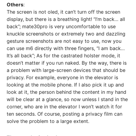
Others
:
The screen is not oled, it can’t turn off the screen
display, but there is a breathing light! “I’m back… all
back”; mate30pro is very uncomfortable to use
knuckle screenshots or extremely two and dazzling
gesture screenshots are not easy to use, now you
can use m6 directly with three fingers, “I am back…
It’s all back”; As for the castrated holster mode, it
doesn’t matter if you run naked. By the way, there is
a problem with large-screen devices that should be
privacy. For example, everyone in the elevator is
looking at the mobile phone. If I also pick it up and
look at it, the person behind the content in my hand
will be clear at a glance, so now unless I stand in the
corner, who are in the elevator I won’t watch it for
ten seconds. Of course, posting a privacy film can
solve the problem to a large extent.