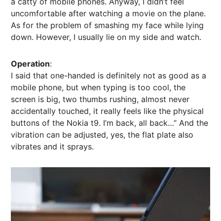
a catty of mobile phones. Anyway, I didn’t feel
uncomfortable after watching a movie on the plane.
As for the problem of smashing my face while lying
down. However, I usually lie on my side and watch.
Operation
:
I said that one-handed is definitely not as good as a
mobile phone, but when typing is too cool, the
screen is big, two thumbs rushing, almost never
accidentally touched, it really feels like the physical
buttons of the Nokia t9. I’m back, all back…” And the
vibration can be adjusted, yes, the flat plate also
vibrates and it sprays.