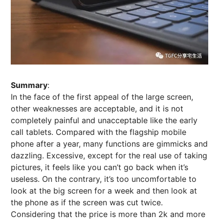
Summary
:
In the face of the first appeal of the large screen,
other weaknesses are acceptable, and it is not
completely painful and unacceptable like the early
call tablets. Compared with the flagship mobile
phone after a year, many functions are gimmicks and
dazzling. Excessive, except for the real use of taking
pictures, it feels like you can’t go back when it’s
useless. On the contrary, it’s too uncomfortable to
look at the big screen for a week and then look at
the phone as if the screen was cut twice.
Considering that the price is more than 2k and more