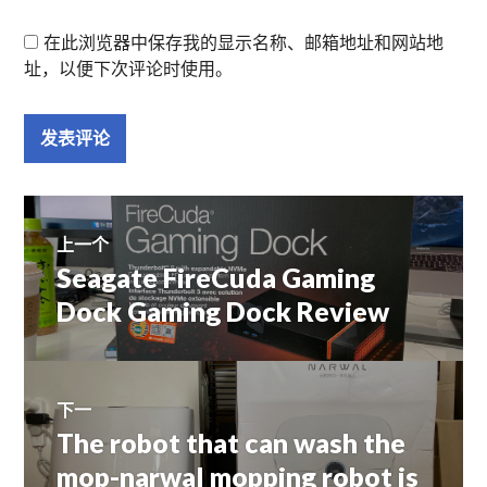
在此浏览器中保存我的显示名称、邮箱地址和网站地
址，以便下次评论时使用。
文
上一个
Seagate FireCuda Gaming
上
章
篇
Dock Gaming Dock Review
文
导
章：
航
下一
The robot that can wash the
下
篇
mop-narwal mopping robot is