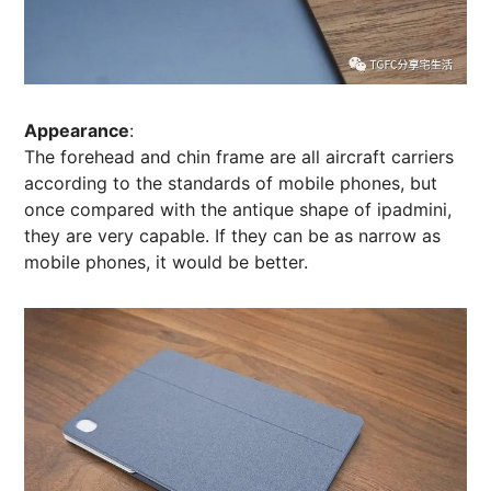
Appearance
:
The forehead and chin frame are all aircraft carriers
according to the standards of mobile phones, but
once compared with the antique shape of ipadmini,
they are very capable. If they can be as narrow as
mobile phones, it would be better.