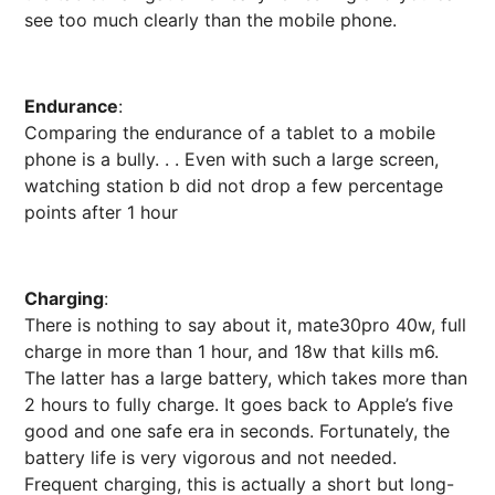
see too much clearly than the mobile phone.
Endurance
:
Comparing the endurance of a tablet to a mobile
phone is a bully. . . Even with such a large screen,
watching station b did not drop a few percentage
points after 1 hour
Charging
:
There is nothing to say about it, mate30pro 40w, full
charge in more than 1 hour, and 18w that kills m6.
The latter has a large battery, which takes more than
2 hours to fully charge. It goes back to Apple’s five
good and one safe era in seconds. Fortunately, the
battery life is very vigorous and not needed.
Frequent charging, this is actually a short but long-