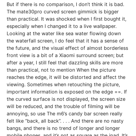
But if there is no comparison, I don’t think it is bad.
The mate30pro curved screen gimmick is bigger
than practical. It was shocked when I first bought it,
especially when I changed it to a live wallpaper.
Looking at the water like sea water flowing down
the waterfall screen, I do feel that it has a sense of
the future, and the visual effect of almost borderless
front view is a bit of a Xiaomi surround screen; but
after a year, I still feel that dazzling skills are more
than practical, not to mention When the picture
reaches the edge, it will be distorted and affect the
viewing. Sometimes when retouching the picture,
important information is exposed on the edge ==. If
the curved surface is not displayed, the screen size
will be reduced, and the trouble of filming will be
annoying, so use The m6’s candy bar screen really
felt like “back, all back”. . . . And there are no nasty
bangs, and there is no trend of longer and longer
mobile phones, and it’s not as square as the ipad. It’s