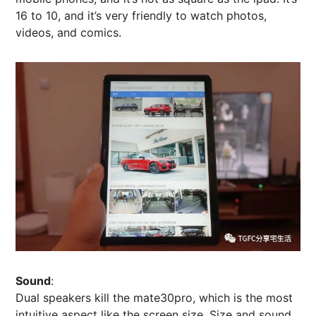
16 to 10, and it’s very friendly to watch photos,
videos, and comics.
Sound
:
Dual speakers kill the mate30pro, which is the most
intuitive aspect like the screen size. Size and sound