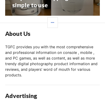
文
simple to use
章：
边
栏
About Us
TGFC provides you with the most comprehensive
and professional information on console , mobile ,
and PC games, as well as content, as well as more
trendy digital photography product information and
reviews, and players’ word of mouth for various
products.
Advertising